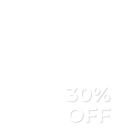
M
30%
OFF