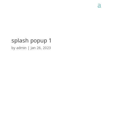
splash popup 1
by
admin
|
Jan 26, 2023